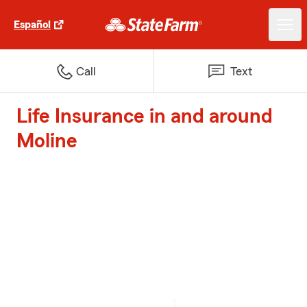
Español
Call
Text
Life Insurance in and around
Moline