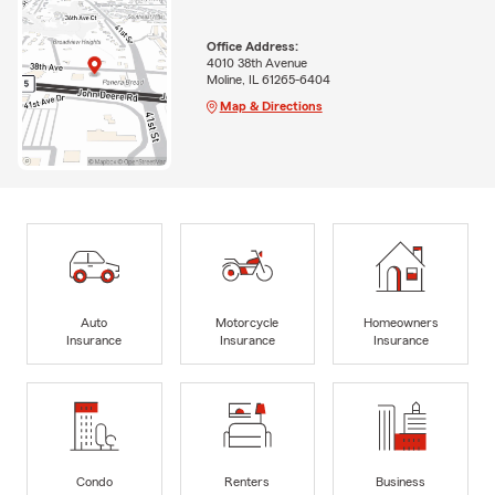
Office Address:
4010 38th Avenue
Moline, IL 61265-6404
Map & Directions
Auto
Motorcycle
Homeowners
Insurance
Insurance
Insurance
Condo
Renters
Business