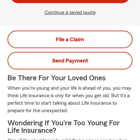
Continue a saved quote
File a Claim
Send Payment
Be There For Your Loved Ones
When you're young and your life is ahead of you, you may
think Life insurance is only for when you get old. But it's a
perfect time to start talking about Life insurance to
prepare for the unexpected.
Wondering If You're Too Young For
Life Insurance?