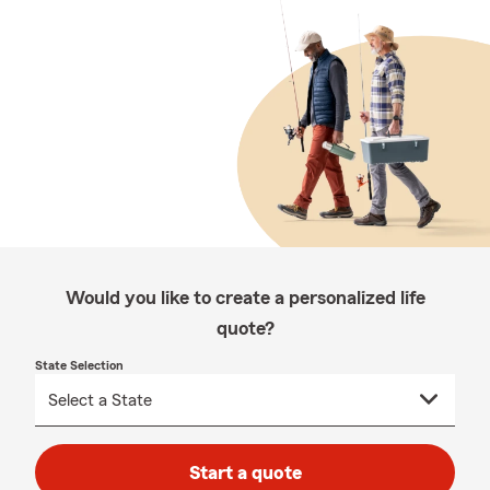
Would you like to create a personalized life
quote?
State Selection
Start a quote