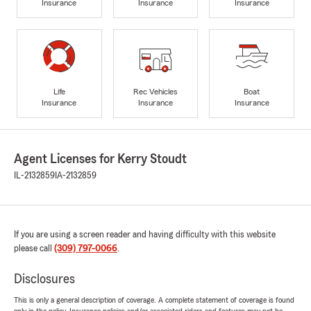
Insurance
Insurance
Insurance
Life
Rec Vehicles
Boat
Insurance
Insurance
Insurance
Agent Licenses for Kerry Stoudt
IL-2132859
IA-2132859
If you are using a screen reader and having difficulty with this website
please call
(309) 797-0066
.
Disclosures
This is only a general description of coverage. A complete statement of coverage is found