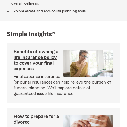
overall wellness.
Explore estate and end-of-life planning tools.
Simple Insights®
Benefits of owning a
life insurance policy
to cover your final
expenses
Final expense insurance
(or burial insurance) can help relieve the burden of
funeral planning. We'll explore details of
guaranteed issue life insurance.
How to prepare for a
divorce