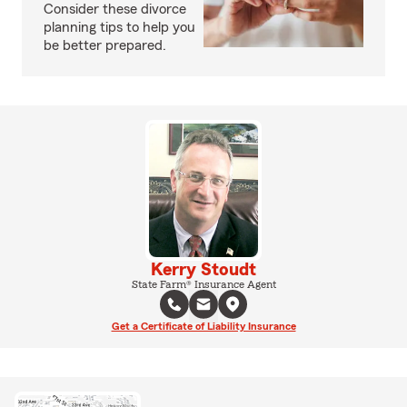
Consider these divorce
planning tips to help you
be better prepared.
Kerry Stoudt
State Farm® Insurance Agent
Get a Certificate of Liability Insurance