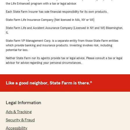
the Life Enhanced program with a tax or legal advisor.
Each State Farm Insurer has sole financial responsibility for its own products.
State Farm Life Insurance Company (Not licensed in MA, NY or WI)
State Farm Life and Accident Assurance Company (Licensed in NY and WI) Bloomington,
IL
State Farm VP Management Corp. is a separate entity from those State Farm entities
which provide banking and insurance products. Investing involves risk, including
potential for loss.
Neither State Farm nor its agents provide tax or legal advice. Please consult a tax or legal
advisor for advice regarding your personal circumstances.
Like a good neighbor, State Farm is there.®
Legal Information
Ads & Tracking
Security & Fraud
Accessibility