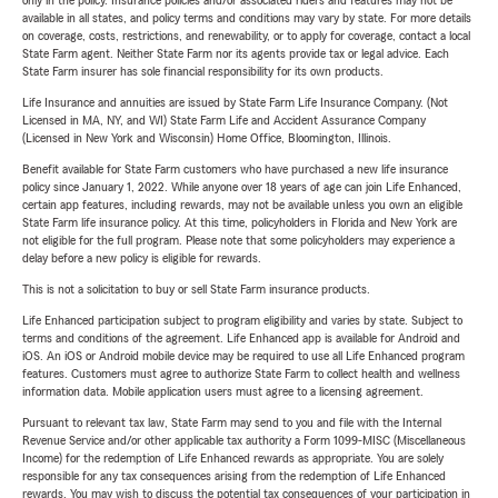
only in the policy. Insurance policies and/or associated riders and features may not be
available in all states, and policy terms and conditions may vary by state. For more details
on coverage, costs, restrictions, and renewability, or to apply for coverage, contact a local
State Farm agent. Neither State Farm nor its agents provide tax or legal advice. Each
State Farm insurer has sole financial responsibility for its own products.
Life Insurance and annuities are issued by State Farm Life Insurance Company. (Not
Licensed in MA, NY, and WI) State Farm Life and Accident Assurance Company
(Licensed in New York and Wisconsin) Home Office, Bloomington, Illinois.
Benefit available for State Farm customers who have purchased a new life insurance
policy since January 1, 2022. While anyone over 18 years of age can join Life Enhanced,
certain app features, including rewards, may not be available unless you own an eligible
State Farm life insurance policy. At this time, policyholders in Florida and New York are
not eligible for the full program. Please note that some policyholders may experience a
delay before a new policy is eligible for rewards.
This is not a solicitation to buy or sell State Farm insurance products.
Life Enhanced participation subject to program eligibility and varies by state. Subject to
terms and conditions of the agreement. Life Enhanced app is available for Android and
iOS. An iOS or Android mobile device may be required to use all Life Enhanced program
features. Customers must agree to authorize State Farm to collect health and wellness
information data. Mobile application users must agree to a licensing agreement.
Pursuant to relevant tax law, State Farm may send to you and file with the Internal
Revenue Service and/or other applicable tax authority a Form 1099-MISC (Miscellaneous
Income) for the redemption of Life Enhanced rewards as appropriate. You are solely
responsible for any tax consequences arising from the redemption of Life Enhanced
rewards. You may wish to discuss the potential tax consequences of your participation in