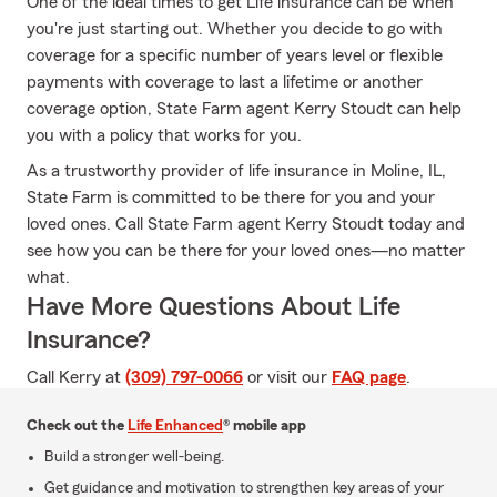
One of the ideal times to get Life insurance can be when
you're just starting out. Whether you decide to go with
coverage for a specific number of years level or flexible
payments with coverage to last a lifetime or another
coverage option, State Farm agent Kerry Stoudt can help
you with a policy that works for you.
As a trustworthy provider of life insurance in Moline, IL,
State Farm is committed to be there for you and your
loved ones. Call State Farm agent Kerry Stoudt today and
see how you can be there for your loved ones—no matter
what.
Have More Questions About Life
Insurance?
Call Kerry at
(309) 797-0066
or visit our
FAQ page
.
Check out the
Life Enhanced
® mobile app
Build a stronger well-being.
Get guidance and motivation to strengthen key areas of your